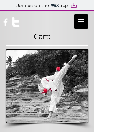
Join us on the
app
Cart:
GEORGEKO
TAKA.COM