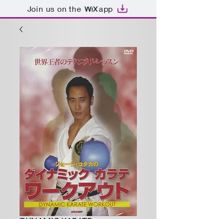
Join us on the
app