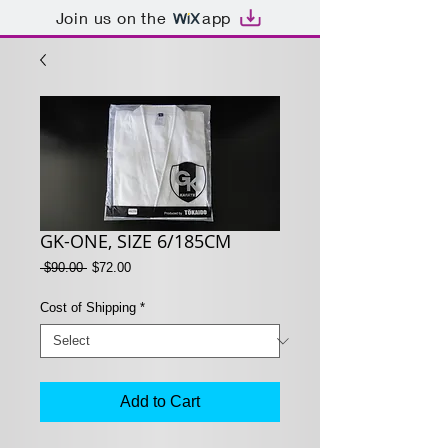
Join us on the
app
GK-ONE, SIZE 6/185CM
Regular
Sale
 $90.00 
$72.00
Price
Price
Cost of Shipping
*
Add to Cart