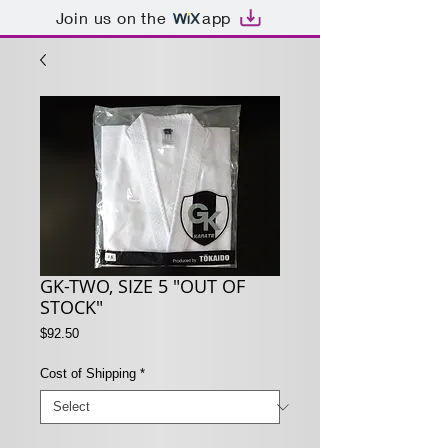
Join us on the
app
GK-TWO, SIZE 5 "OUT OF
STOCK"
Price
$92.50
Cost of Shipping
*