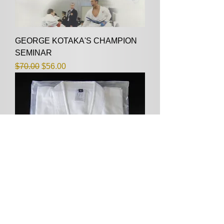
GEORGE KOTAKA'S CHAMPION
SEMINAR
Regular Price
Sale Price
$70.00
$56.00
GK-ONE, SIZE 1/135CM