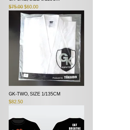
Regular Price
Sale Price
$75.00
$60.00
GK-TWO, SIZE 1/135CM
Price
$82.50