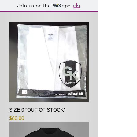
Join us on the
app
SIZE 0 "OUT OF STOCK"
Price
$80.00