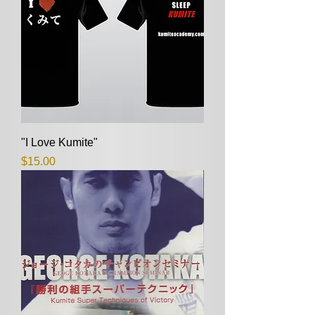
"I Love Kumite"
Price
$15.00